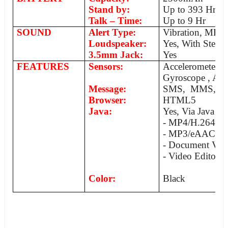
Stand by:
Up to 393 Hr
Talk – Time:
Up to 9 Hr
SOUND
Alert Type:
Vibration, MP3
Loudspeaker:
Yes, With Stereo
3.5mm Jack:
Yes
FEATURES
Sensors:
Acceleromete
Gyroscope , Am
Message:
SMS, MMS, Ema
Browser:
HTML5
Java:
Yes, Via Java M
- MP4/H.264/
- MP3/eAAC/W
- Document Vie
- Video Editor
Color:
Black