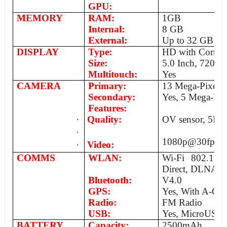
GPU:
MEMORY
RAM:
1GB
Internal:
8 GB
External:
Up to 32 GB
DISPLAY
Type:
HD with Corning
Size:
5.0 Inch, 720x1
Multitouch:
Yes
CAMERA
Primary:
13 Mega-Pixels,
Secondary:
Yes, 5 Mega-Pix
Features:
·
Quality:
OV sensor, 5P La
·
1080p@30fps
·
Video:
COMMS
WLAN:
Wi-Fi 802.11 a
Direct, DLNA, 
Bluetooth:
V4.0
GPS:
Yes, With A-GP
Radio:
FM Radio
USB:
Yes, MicroUSB
BATTERY
Capacity:
2500mAh