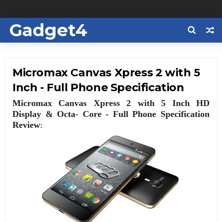
Gadget4
Us
Micromax Canvas Xpress 2 with 5
Inch - Full Phone Specification
Micromax Canvas Xpress 2 with 5 Inch HD
Display & Octa- Core - Full Phone Specification
Review
: