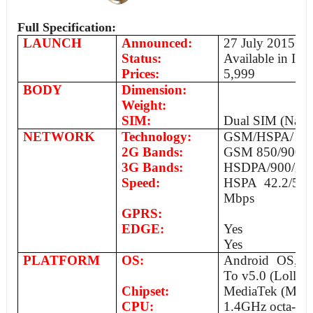
Full Specification:
LAUNCH
Announced:
27 July 2015
Status:
Available in Ind
Prices:
5,999
BODY
Dimension:
Weight:
SIM:
Dual SIM (Nano
NETWORK
Technology:
GSM/HSPA/
2G Bands:
GSM 850/900/1
3G Bands:
HSDPA/900/2100
Speed:
HSPA 42.2/5.7
Mbps
GPRS:
EDGE:
Yes
Yes
PLATFORM
OS:
Android OS, V4
To v5.0 (Lollip
Chipset:
MediaTek (MT
CPU:
1.4GHz octa-co