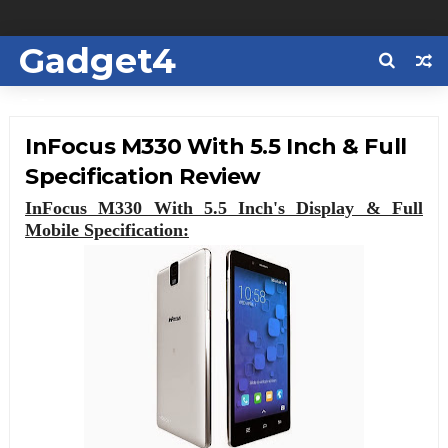
Gadget4
Us
InFocus M330 With 5.5 Inch & Full
Specification Review
InFocus M330 With 5.5 Inch's Display & Full
Mobile Specification: