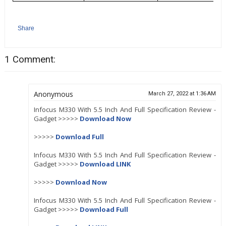
Share
1 Comment:
Anonymous
March 27, 2022 at 1:36 AM
Infocus M330 With 5.5 Inch And Full Specification Review -
Gadget >>>>>
Download Now
>>>>>
Download Full
Infocus M330 With 5.5 Inch And Full Specification Review -
Gadget >>>>>
Download LINK
>>>>>
Download Now
Infocus M330 With 5.5 Inch And Full Specification Review -
Gadget >>>>>
Download Full