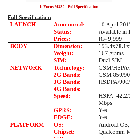
InFocus M330 - Full Specification
Full Specification:
LAUNCH
Announced:
10 April 2015
Status:
Available in Ind
Prices:
Rs- 9,999
BODY
Dimension:
­153.4x78.1x9.
Weight:
167 grams
SIM:
Dual SIM
NETWORK
Technology:
GSM/HSPA/LT
2G Bands:
GSM 850/900/1
3G Bands:
HSDPA/900/2100
4G Bands:
HSPA 42.2/5.7
Speed:
Mbps
Yes
GPRS:
Yes
EDGE:
PLATFORM
OS:
Android OS,v4.4
Chipset:
Qualcomm MSM 