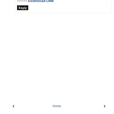
>>>>>
Download LINK
Reply
‹
›
Home