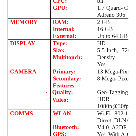
CPU:
bit
GPU:
1.7 Quard- Co
Adreno 306
MEMORY
RAM:
2 GB
Internal:
16 GB
External:
Up to 64 GB
DISPLAY
Type:
HD
Size:
5.5-Inch, 720x
Multitouch:
Density
Yes
CAMERA
Primary:
13 Mega-Pixels, 
Secondary:
8 Mega- Pixels
Features:
·
Quality:
Geo-Tagging, f
HDR
·
Video:
1080p@30fps
COMMS
WLAN:
Wi-Fi 802.11 a
Direct, DLNA, 
Bluetooth:
V4.0, A2DP, Ap
GPS:
Yes, With A-GP