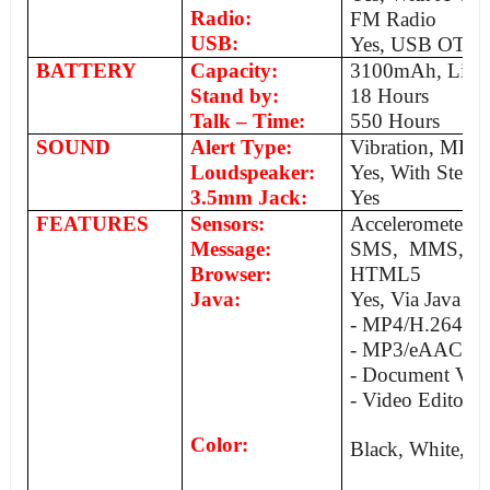
Radio:
FM Radio
USB:
Yes, USB OTG
BATTERY
Capacity:
3100mAh, Li-P
Stand by:
18 Hours
Talk – Time:
550 Hours
SOUND
Alert Type:
Vibration, MP3
Loudspeaker:
Yes, With Stereo
3.5mm Jack:
Yes
FEATURES
Sensors:
Accelerometer, 
Message:
SMS, MMS, Ema
Browser:
HTML5
Java:
Yes, Via Java M
- MP4/H.264/
- MP3/eAAC/W
- Document Vie
- Video Editor
Color:
Black, White, G