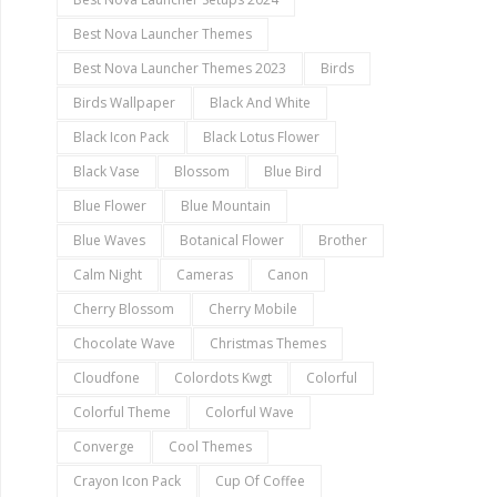
Best Nova Launcher Themes
Best Nova Launcher Themes 2023
Birds
Birds Wallpaper
Black And White
Black Icon Pack
Black Lotus Flower
Black Vase
Blossom
Blue Bird
Blue Flower
Blue Mountain
Blue Waves
Botanical Flower
Brother
Calm Night
Cameras
Canon
Cherry Blossom
Cherry Mobile
Chocolate Wave
Christmas Themes
Cloudfone
Colordots Kwgt
Colorful
Colorful Theme
Colorful Wave
Converge
Cool Themes
Crayon Icon Pack
Cup Of Coffee