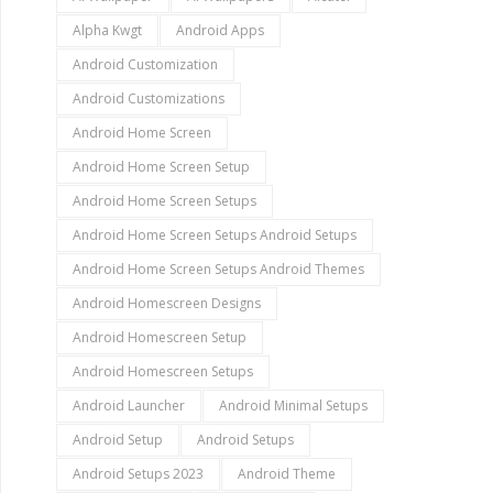
Alpha Kwgt
Android Apps
Android Customization
Android Customizations
Android Home Screen
Android Home Screen Setup
Android Home Screen Setups
Android Home Screen Setups Android Setups
Android Home Screen Setups Android Themes
Android Homescreen Designs
Android Homescreen Setup
Android Homescreen Setups
Android Launcher
Android Minimal Setups
Android Setup
Android Setups
Android Setups 2023
Android Theme