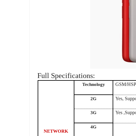
Full Specifications:
GSM/HS
Technology
Yes, Supp
2G
Yes ,Supp
3G
4G
NETWORK