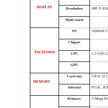
DISPLAY
480 X 854
Resolution
Multi touch
Android 5.
OS
Chipset
PALTFORM
1.3 GHz Q
CPU
GPU
UP to 32
Card slot
MEMORY
8 GB , R
Internal
5 Mega Pi
Primary