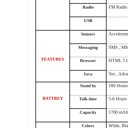
FM Radio
Radio
USB
Accelerome
Sensors
SMS , MMS
Messaging
FEATURES
HTML 5 L
Browser
Yes , Adva
Java
180 Hours
Stand by
BATTREY
5-6 Hours
Talk time
1700 mA
Capacity
White, Bl
Colors