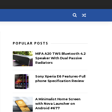
POPULAR POSTS
MIFA A20 TWS Bluetooth 4.2
Speaker With Dual Passive
Radiators
Sony Xperia E6 Features-Full
phone Specification Review
A Minimalist Home Screen
with Nova Launcher on
Android #677