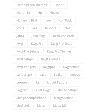
Homescreen Themes
Honor
Honor 8a
Hp
Huawei
Humming Bird
Icon
Icon Pack
Icons
Ikea
InFocus
Intex
Jabra
Jadu Kwgt
Kecil Icon Pack
Kwgt
Kwgt Pro
Kwgt Pro Setup
Kwgt Pro Setups
Kwgt Pro Themes
Kwgt Setups
Kwgt Themes
Kwgt Widgets
Kwgtpro
Kwgtsetups
Landscape
Lava
Leaks
Lenovo
Lexmeet
Lg
Liquid Texture
Logitech
Lost Kwgt
Mango Setups
Mango Setups Phone
Mangosetups
Mediatek
Meizu
Meizu M2