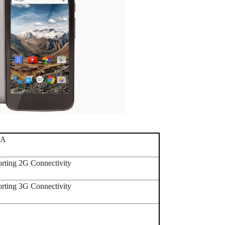
PA
orting 2G Connectivity
orting 3G Connectivity