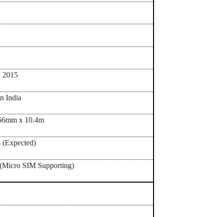
uary 2015
in India
66mm x 10.4m
 (Expected)
(Micro SIM Supporting)