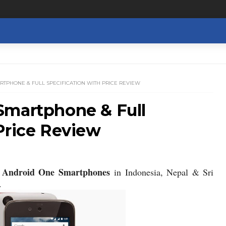
RTPHONE & FULL SPECIFICATION WITH PRICE REVIEW
Smartphone & Full
Price Review
Android One Smartphones
w
in Indonesia, Nepal & Sri
.