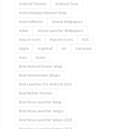
Android Themes
Android Zone
Androidsetups Minimal Setup
Androidtheme
Animal Wallpapers
Anker
Anova Launcher Wallpapers
Anycon Icons
Anycons Icons
AOC
Apple
Argomall
Art
Astronaut
Asus
Audio
Best Android Screen Setup
Best Homescreen Setups
Best Launcher For Android 2023
Best Mobile Themes
Best Nova Launcher Setup
Best Nova Launcher Setups
Best Nova Launcher Setups 2023
Best Nova Launcher Setups 2024