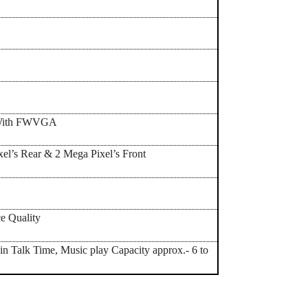
,With FWVGA
el’s Rear & 2 Mega Pixel’s Front
e Quality
in Talk Time, Music play Capacity approx.- 6 to