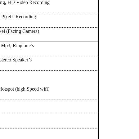
ling, HD Video Recording
 Pixel’s Recording
xel (Facing Camera)
, Mp3, Ringtone’s
 stereo Speaker’s
Yes,
Hotspot (high Speed wifi)