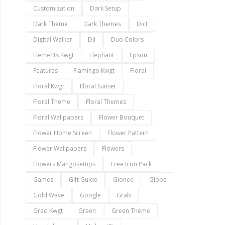
Customization
Dark Setup
Dark Theme
Dark Themes
Dict
Digital Walker
Dji
Duo Colors
Elements Kwgt
Elephant
Epson
Features
Flamingo Kwgt
Floral
Floral Kwgt
Floral Sunset
Floral Theme
Floral Themes
Floral Wallpapers
Flower Bouquet
Flower Home Screen
Flower Pattern
Flower Wallpapers
Flowers
Flowers Mangosetups
Free Icon Pack
Games
Gift Guide
Gionee
Globe
Gold Wave
Google
Grab
Grad Kwgt
Green
Green Theme