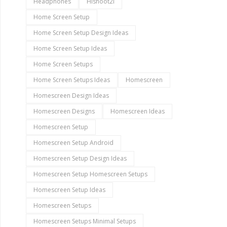
Headphones
Hishoot2i
Home Screen Setup
Home Screen Setup Design Ideas
Home Screen Setup Ideas
Home Screen Setups
Home Screen Setups Ideas
Homescreen
Homescreen Design Ideas
Homescreen Designs
Homescreen Ideas
Homescreen Setup
Homescreen Setup Android
Homescreen Setup Design Ideas
Homescreen Setup Homescreen Setups
Homescreen Setup Ideas
Homescreen Setups
Homescreen Setups Minimal Setups