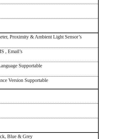
ter, Proximity & Ambient Light Sensor’s
 , Email’s
anguage Supportable
nce Version Supportable
h
ack, Blue & Grey