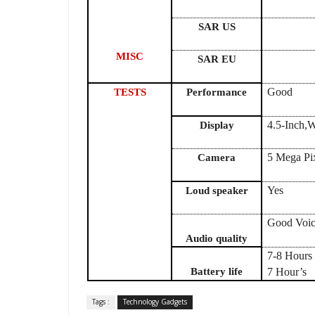
SAR US
MISC
SAR EU
Good
TESTS
Performance
4.5-Inch
Display
5 Mega Pix
Camera
Yes
Loud speaker
Good Voic
Audio quality
7-8 Hours 
Battery life
7 Hour’s
Tags :
Technology Gadgets