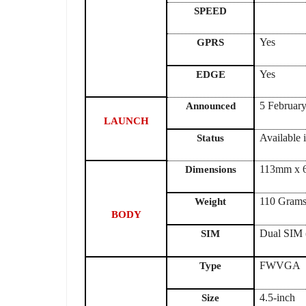
SPEED
Yes
GPRS
Yes
EDGE
5 Febr
Announced
LAUNCH
Available 
Status
113mm x 
Dimensions
110 Grams
Weight
BODY
Dual SIM 
SIM
FWVGA
Type
4.5-inch
Size