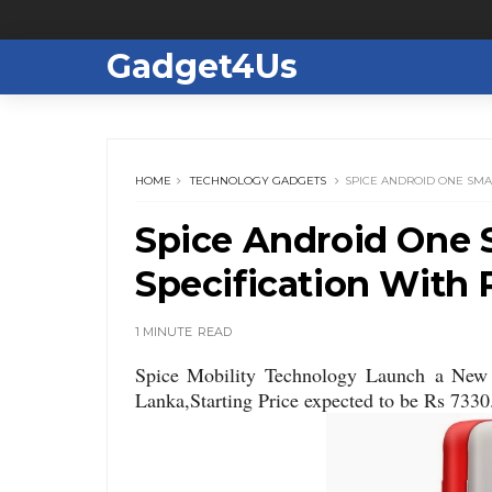
Gadget4Us
HOME
TECHNOLOGY GADGETS
SPICE ANDROID ONE SMA
Spice Android One 
Specification With 
1 MINUTE
READ
Spice Mobility Technology Launch a Ne
Lanka,Starting Price expected to be Rs 7330