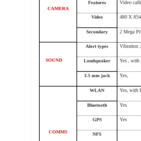
Video cal
Features
CAMERA
480 X 854
Video
2 Mega Pi
Secondary
Vibration 
Alert types
SOUND
Yes , with
Loudspeaker
3.5 mm jack
Yes, with 
WLAN
Yes
Bluetooth
Yes
GPS
COMMS
NFS