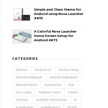
Simple and Clean theme for
Android using Nova Launcher
#675
A Colorful Nova Launcher
Home Screen Setup for
Android #673
CATEGORIES
Abstract
Abstract Art
Abstract Setup
Abstract Wallpaper
Abstract Wallpapers
Abstract Waves
Accessories
Acer
Acer Liquid
Adaptive Toons
Admov
Aesthetic
Aesthetic Homescreen
AI
Ai Wallpaper
AI Wallpapers
Alcatel