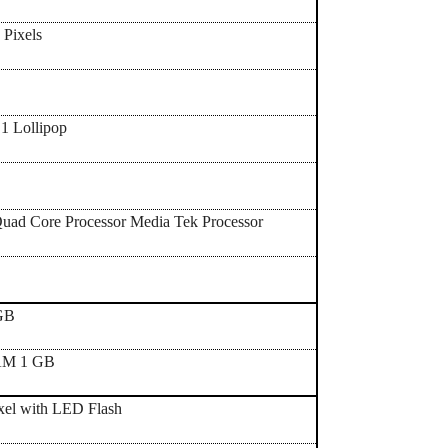
 Pixels
1 Lollipop
uad Core Processor Media Tek Processor
 GB
AM 1 GB
xel with LED Flash