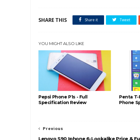
SHARE THIS
Share it
Tweet
YOU MIGHT ALSO LIKE
Pepsi Phone P1s - Full
Penta T-
Specification Review
Phone Sp
Previous
Lenovo S90 Iphone 6-Lookalike Price & Ful