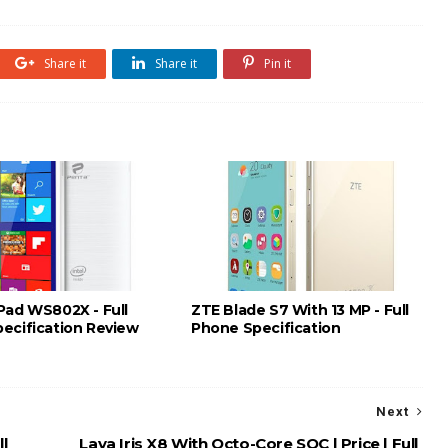
Share it
Share it
Pin it
Pad WS802X - Full
ZTE Blade S7 With 13 MP - Full
ecification Review
Phone Specification
Next
l
Lava Iris X8 With Octo-Core SOC | Price | Full