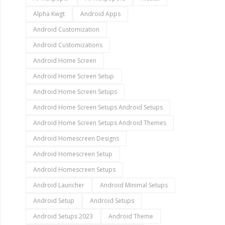
Alpha Kwgt
Android Apps
Android Customization
Android Customizations
Android Home Screen
Android Home Screen Setup
Android Home Screen Setups
Android Home Screen Setups Android Setups
Android Home Screen Setups Android Themes
Android Homescreen Designs
Android Homescreen Setup
Android Homescreen Setups
Android Launcher
Android Minimal Setups
Android Setup
Android Setups
Android Setups 2023
Android Theme