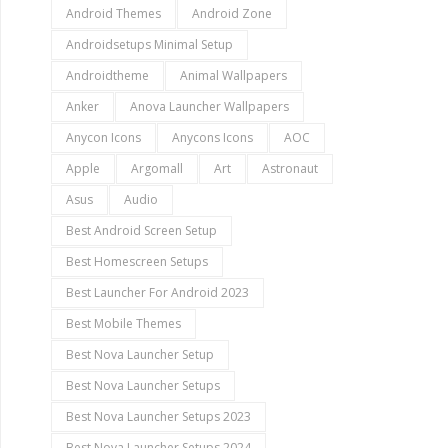
Android Themes
Android Zone
Androidsetups Minimal Setup
Androidtheme
Animal Wallpapers
Anker
Anova Launcher Wallpapers
Anycon Icons
Anycons Icons
AOC
Apple
Argomall
Art
Astronaut
Asus
Audio
Best Android Screen Setup
Best Homescreen Setups
Best Launcher For Android 2023
Best Mobile Themes
Best Nova Launcher Setup
Best Nova Launcher Setups
Best Nova Launcher Setups 2023
Best Nova Launcher Setups 2024