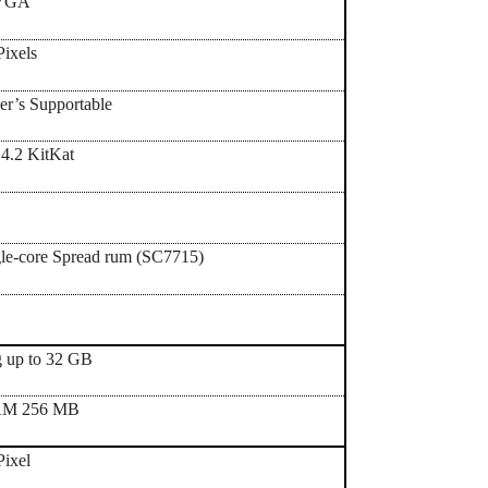
WVGA
ixels
er’s Supportable
.4.2 KitKat
le-core Spread rum (SC7715)
g up to 32 GB
AM 256 MB
Pixel