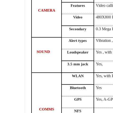
Video cal
Features
CAMERA
480X800 P
Video
0.3 Mega 
Secondary
Vibration 
Alert types
SOUND
Yes , with
Loudspeaker
3.5 mm jack
Yes, with 
WLAN
Yes
Bluetooth
Yes, A-G
GPS
COMMS
NFS