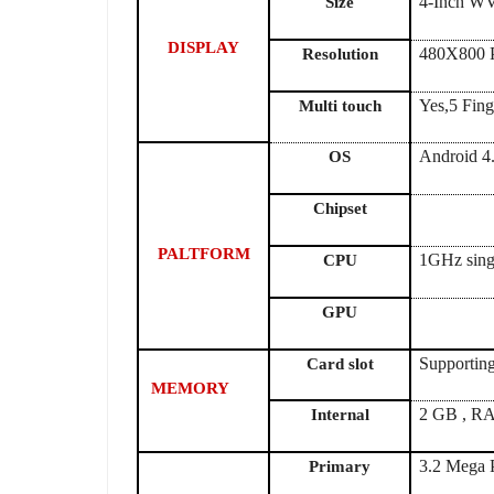
4-Inch 
Size
DISPLAY
480X800 P
Resolution
Yes,5 Fing
Multi touch
Android 4
OS
Chipset
PALTFORM
1GHz sing
CPU
GPU
Supportin
Card slot
MEMORY
2 GB , R
Internal
3.2 Mega 
Primary