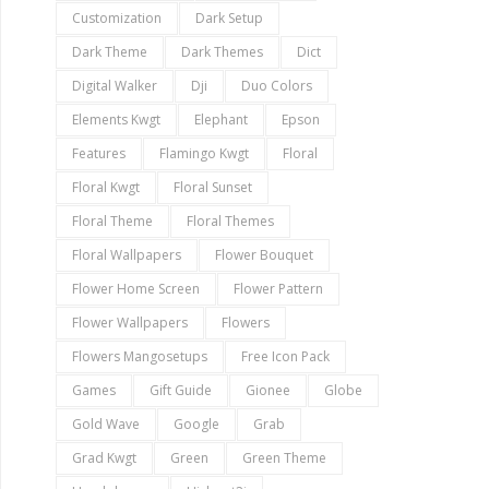
Customization
Dark Setup
Dark Theme
Dark Themes
Dict
Digital Walker
Dji
Duo Colors
Elements Kwgt
Elephant
Epson
Features
Flamingo Kwgt
Floral
Floral Kwgt
Floral Sunset
Floral Theme
Floral Themes
Floral Wallpapers
Flower Bouquet
Flower Home Screen
Flower Pattern
Flower Wallpapers
Flowers
Flowers Mangosetups
Free Icon Pack
Games
Gift Guide
Gionee
Globe
Gold Wave
Google
Grab
Grad Kwgt
Green
Green Theme