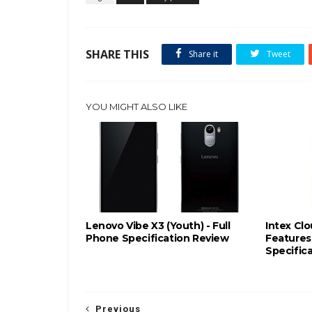
SHARE THIS
Share it
Tweet
YOU MIGHT ALSO LIKE
Lenovo Vibe X3 (Youth) - Full
Intex Cl
Phone Specification Review
Features 
Specific
Previous