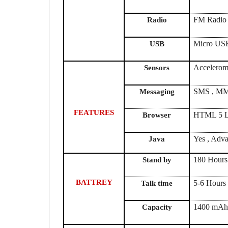
FM Radio
Radio
Micro US
USB
Accelerome
Sensors
SMS , MMS
Messaging
FEATURES
HTML 5 L
Browser
Yes , Adva
Java
180 Hours
Stand by
BATTREY
5-6 Hours
Talk time
1400 mA
Capacity