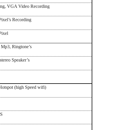
ling, VGA Video Recording
ixel’s Recording
Pixel
, Mp3, Ringtone’s
 stereo Speaker’s
Yes,
Hotspot (high Speed wifi)
PS