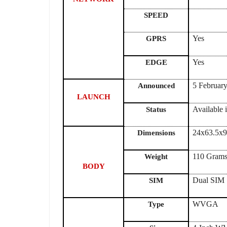
SPEED
Yes
GPRS
Yes
EDGE
5 Februar
Announced
LAUNCH
Available 
Status
24x63.5x
Dimensions
110 Gram
Weight
BODY
Dual SIM
SIM
WVGA
Type