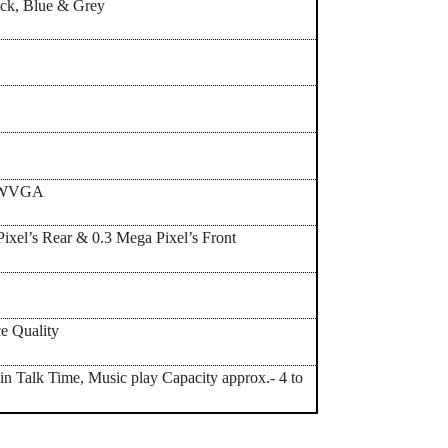
ack, Blue & Grey
’ WVGA
ixel’s Rear & 0.3 Mega Pixel’s Front
e Quality
in Talk Time, Music play Capacity approx.- 4 to