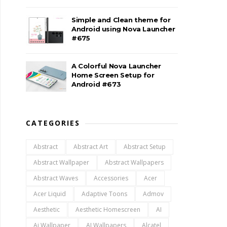
Simple and Clean theme for
Android using Nova Launcher
#675
A Colorful Nova Launcher
Home Screen Setup for
Android #673
CATEGORIES
Abstract
Abstract Art
Abstract Setup
Abstract Wallpaper
Abstract Wallpapers
Abstract Waves
Accessories
Acer
Acer Liquid
Adaptive Toons
Admov
Aesthetic
Aesthetic Homescreen
AI
Ai Wallpaper
AI Wallpapers
Alcatel