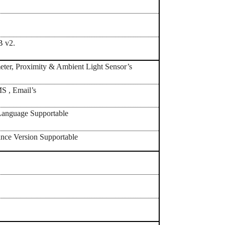
B v2.
ter, Proximity & Ambient Light Sensor’s
 , Email’s
anguage Supportable
nce Version Supportable
h