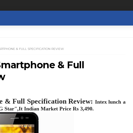
ARTPHONE & FULL SPECIFICATION REVIEW
Smartphone & Full
ew
 & Full Specification Review:
Intex lunch a
 Star",It Indian Market Price Rs 3,490.