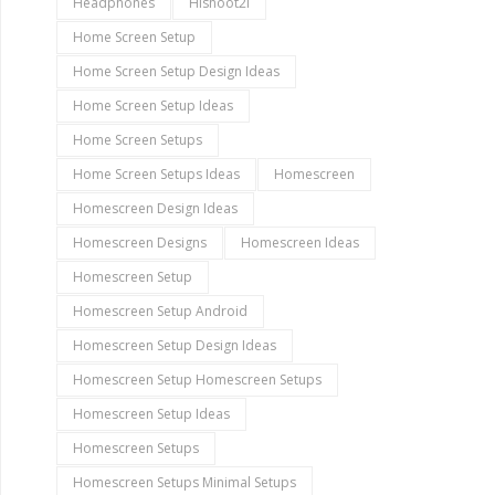
Headphones
Hishoot2i
Home Screen Setup
Home Screen Setup Design Ideas
Home Screen Setup Ideas
Home Screen Setups
Home Screen Setups Ideas
Homescreen
Homescreen Design Ideas
Homescreen Designs
Homescreen Ideas
Homescreen Setup
Homescreen Setup Android
Homescreen Setup Design Ideas
Homescreen Setup Homescreen Setups
Homescreen Setup Ideas
Homescreen Setups
Homescreen Setups Minimal Setups