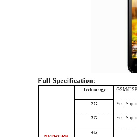
Full Specification:
GSM/HS
Technology
Yes, Supp
2G
Yes ,Supp
3G
4G
NETWORK