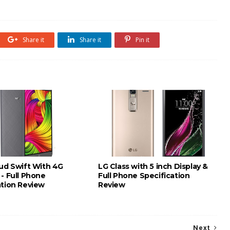
Share it
Share it
Pin it
oud Swift With 4G
LG Class with 5 inch Display &
- Full Phone
Full Phone Specification
ation Review
Review
Next