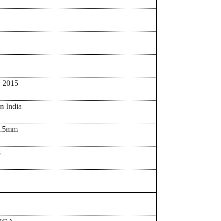
y 2015
in India
9.5mm
s