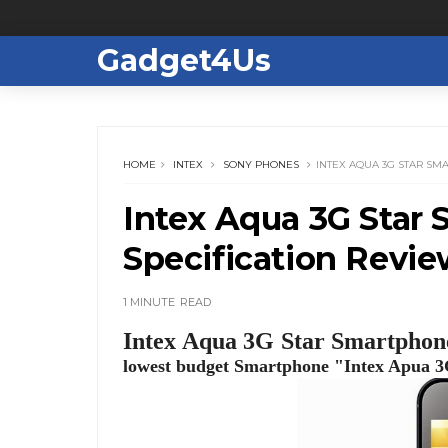
Gadget4Us
HOME
INTEX
SONY PHONES
INTEX AQUA 3G STAR SM
Intex Aqua 3G Star 
Specification Revi
1 MINUTE
READ
Intex Aqua 3G Star Smartphone
lowest budget Smartphone "Intex Apua 3G