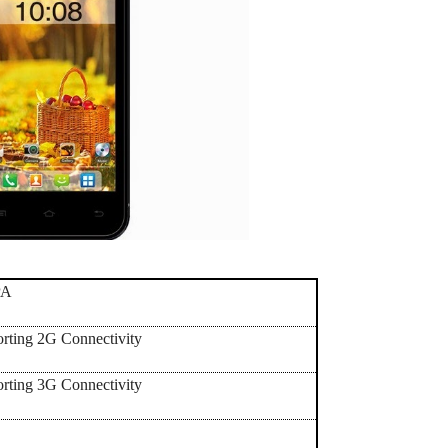
PA
orting 2G Connectivity
orting 3G Connectivity