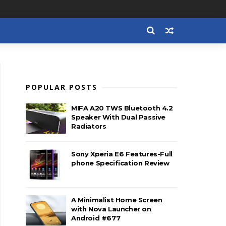
POPULAR POSTS
MIFA A20 TWS Bluetooth 4.2
Speaker With Dual Passive
Radiators
Sony Xperia E6 Features-Full
phone Specification Review
A Minimalist Home Screen
with Nova Launcher on
Android #677