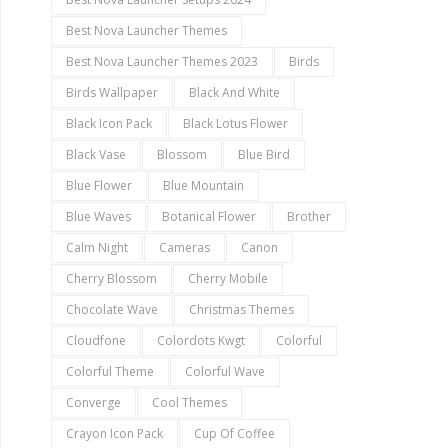
Best Nova Launcher Themes
Best Nova Launcher Themes 2023
Birds
Birds Wallpaper
Black And White
Black Icon Pack
Black Lotus Flower
Black Vase
Blossom
Blue Bird
Blue Flower
Blue Mountain
Blue Waves
Botanical Flower
Brother
Calm Night
Cameras
Canon
Cherry Blossom
Cherry Mobile
Chocolate Wave
Christmas Themes
Cloudfone
Colordots Kwgt
Colorful
Colorful Theme
Colorful Wave
Converge
Cool Themes
Crayon Icon Pack
Cup Of Coffee