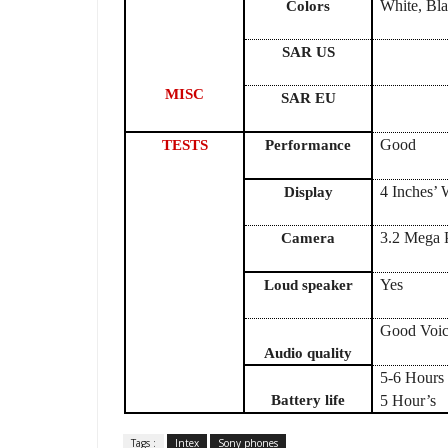
White, Bl
Colors
SAR US
MISC
SAR EU
Good
TESTS
Performance
4 Inches
Display
3.2 Mega P
Camera
Yes
Loud speaker
Good Voic
Audio quality
5-6 Hours 
Battery life
5 Hour’s
Tags :
Intex
Sony phones