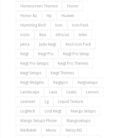
Homescreen Themes
Honor
Honor 8a
Hp
Huawei
Humming Bird
Icon
Icon Pack
Icons
Ikea
InFocus
Intex
Jabra
Jadu Kwgt
Kecil Icon Pack
Kwgt
Kwgt Pro
Kwgt Pro Setup
Kwgt Pro Setups
Kwgt Pro Themes
Kwgt Setups
Kwgt Themes
Kwgt Widgets
Kwgtpro
Kwgtsetups
Landscape
Lava
Leaks
Lenovo
Lexmeet
Lg
Liquid Texture
Logitech
Lost Kwgt
Mango Setups
Mango Setups Phone
Mangosetups
Mediatek
Meizu
Meizu M2